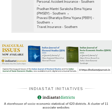
Personal Accident Insurance - Southern
Pradhan Mantri Suraksha Bima Yojana
(PMSBY) - Southern
Pravasi Bharatiya Bima Yojana (PBBY) -
Southern
Travel Insurance - Southern
INDIASTAT INITIATIVES
A storehouse of socio-economic statistical of 620 districts. A cluster of 11
associate websites