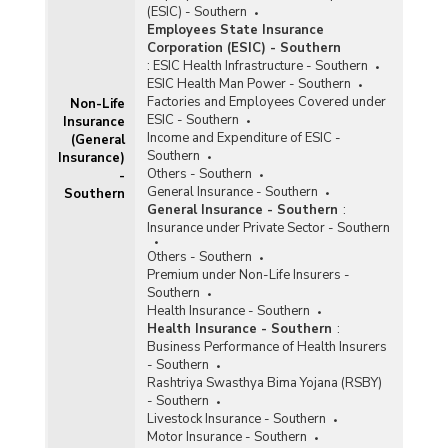
(ESIC) - Southern
and Amount Paid under Pradhan Mantri Jeevan
Employees State Insurance
Jyoti Bima Yojana (PMJJBY) in Southern India (As
Corporation (ESIC) - Southern
on 31.05.2017 to 31.05.2021) - Part I
:
ESIC Health Infrastructure - Southern
State-wise Gross Enrolment and Claim
ESIC Health Man Power - Southern
Settlement Ratio under Pradhan Mantri Jeevan
Factories and Employees Covered under
Non-Life
Jyoti Bima Yojana (PMJJBY) in Southern India (As
ESIC - Southern
Insurance
on March, 2018)
Income and Expenditure of ESIC -
(General
Southern
Insurance)
State-wise Gross Enrolment under Pradhan
Others - Southern
-
Mantri Jeevan Jyoti Bima Yojana (PMJJBY) in
General Insurance - Southern
Southern
Southern India (As on 29.02.2016)
General Insurance - Southern
:
State-wise Gross Enrolment under Pradhan
Insurance under Private Sector - Southern
Mantri Jeevan Jyoti Bima Yojana (PMJJBY) in
Others - Southern
Southern India (As on 15.11.2015)
Premium under Non-Life Insurers -
Southern
Health Insurance - Southern
Health Insurance - Southern
:
Business Performance of Health Insurers
- Southern
Rashtriya Swasthya Bima Yojana (RSBY)
- Southern
Livestock Insurance - Southern
Motor Insurance - Southern