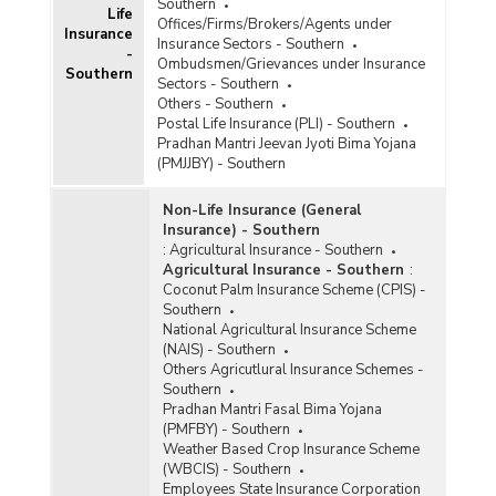
Southern
Life
Offices/Firms/Brokers/Agents under
Insurance
State-wise Gross Enrolment under Pradhan
Insurance Sectors - Southern
-
Mantri Jeevan Jyoti Bima Yojana (PMJJBY) in
Ombudsmen/Grievances under Insurance
Southern
Southern India (As on 29.06.2022)
Sectors - Southern
Others - Southern
State-wise Number of Claims Paid under
Postal Life Insurance (PLI) - Southern
Pradhan Mantri Jeevan Jyoti Bima Yojana
Pradhan Mantri Jeevan Jyoti Bima Yojana
(PMJJBY) in Southern India (As on 01.04.2017 to
(PMJJBY) - Southern
23.02.2022)
State-wise Cumulative Number and Amount of
Non-Life Insurance (General
Claims Paid under Pradhan Mantri Jeevan Jyoti
Insurance) - Southern
Bima Yojana (PMJJBY) in Southern India (2016-
:
Agricultural Insurance - Southern
2017 to 2021-2022-upto 30.06.2021)
Agricultural Insurance - Southern
:
Coconut Palm Insurance Scheme (CPIS) -
State-wise Gross Enrolment under Pradhan
Southern
Mantri Jeevan Jyoti Bima Yojana (PMJJBY) in
National Agricultural Insurance Scheme
Southern India (As on 27.10.2021)
(NAIS) - Southern
State-wise Number of Claims Applications
Others Agricutlural Insurance Schemes -
Pending Before the Banks for the Persons Died
Southern
due to Coronavirus (COVID-19) under Pradhan
Pradhan Mantri Fasal Bima Yojana
Mantri Jeevan Jyoti Bima Yojana (PMJJBY) in
(PMFBY) - Southern
Southern India (2020-2021 and 2021-2022-
Weather Based Crop Insurance Scheme
upto 16.07.2021)
(WBCIS) - Southern
Employees State Insurance Corporation
State-wise Number of Claims Received/Paid