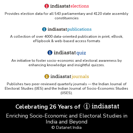
Provides election data for all 543 parliamentary and 4120 state assembly
constituencies
A collection of over 4000 data-oriented publication in print, eBook,
eFlipbook & web-based access formats
An initiative to foster socio-economic and electoral awareness by
enhancing knowledge and insightful quizzes.
Publishes two peer-reviewed quarterly journals — the Indian Journal of
Electoral Studies (IJES) and the Indian Journal of Socio-Economic Studies
(IJSES).
Celebrating 26 Years of
Enriching Socio-Economic and Electoral Studies in
India and Beyond
© Datanet India