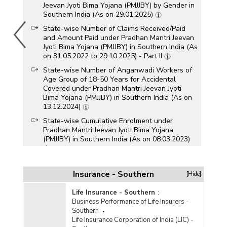
Jeevan Jyoti Bima Yojana (PMJJBY) by Gender in
Southern India (As on 29.01.2025)
State-wise Number of Claims Received/Paid
and Amount Paid under Pradhan Mantri Jeevan
Jyoti Bima Yojana (PMJJBY) in Southern India (As
on 31.05.2022 to 29.10.2025) - Part II
State-wise Number of Anganwadi Workers of
Age Group of 18-50 Years for Accidental
Covered under Pradhan Mantri Jeevan Jyoti
Bima Yojana (PMJJBY) in Southern India (As on
13.12.2024)
State-wise Cumulative Enrolment under
Pradhan Mantri Jeevan Jyoti Bima Yojana
(PMJJBY) in Southern India (As on 08.03.2023)
State-wise Gross Enrolment under Pradhan
Mantri Jeevan Jyoti Bima Yojana (PMJJBY) in
Insurance - Southern
[Hide]
Southern India (As on 31.05.2017 to
29.11.2023)
Life Insurance - Southern
:
Business Performance of Life Insurers -
State-wise Number of Subscribers/Enrolments
Southern
under Pradhan Mantri Jeevan Jyoti Bima Yojna
Life Insurance Corporation of India (LIC) -
(PMJJBY) in Southern India (As on 15.11.2023)