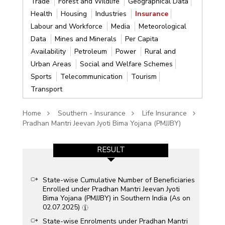
Trade
Forest and Wildlife
Geographical Data
Health
Housing
Industries
Insurance
Labour and Workforce
Media
Meteorological
Data
Mines and Minerals
Per Capita
Availability
Petroleum
Power
Rural and
Urban Areas
Social and Welfare Schemes
Sports
Telecommunication
Tourism
Transport
Home
Southern - Insurance
Life Insurance
Pradhan Mantri Jeevan Jyoti Bima Yojana (PMJJBY)
RESULT
State-wise Cumulative Number of Beneficiaries
Enrolled under Pradhan Mantri Jeevan Jyoti
Bima Yojana (PMJJBY) in Southern India (As on
02.07.2025)
State-wise Enrolments under Pradhan Mantri