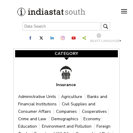
SELECT LANGUAGE
▼
CATEGORY
Insurance
Administrative Units
Agriculture
Banks and
Financial Institutions
Civil Supplies and
Consumer Affairs
Companies
Cooperatives
Crime and Law
Demographics
Economy
Education
Environment and Pollution
Foreign