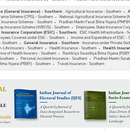
ce (General Insurance) - Southern
:
Agricultural Insurance - Southern
A
rance Scheme (CPIS) - Southern
National Agricultural Insurance Scheme (
l Insurance Schemes - Southern
Pradhan Mantri Fasal Bima Yojana (PMFBY
p Insurance Scheme (WBCIS) - Southern
Employees State Insurance Corp
Insurance Corporation (ESIC) - Southern
:
ESIC Health Infrastructure - 
loyees Covered under ESIC - Southern
Income and Expenditure of ESIC - 
- Southern
General Insurance - Southern
:
Insurance under Private Sec
Life Insurers - Southern
Health Insurance - Southern
Health Insura
ce of Health Insurers - Southern
Rashtriya Swasthya Bima Yojana (RSBY)
Southern
Personal Accident Insurance - Southern
Pradhan Mantri Sura
Bima Yojana (PBBY) - Southern
Travel Insurance - Southern