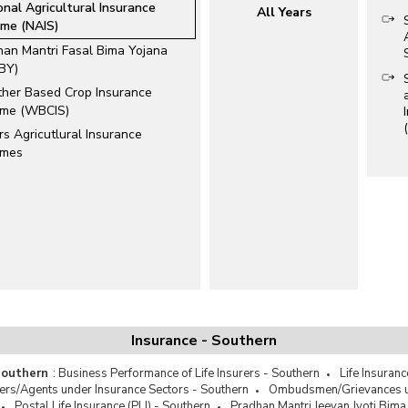
onal Agricultural Insurance
All Years
me (NAIS)
han Mantri Fasal Bima Yojana
BY)
her Based Crop Insurance
me (WBCIS)
s Agricutlural Insurance
emes
Insurance - Southern
 Southern
:
Business Performance of Life Insurers - Southern
Life Insuranc
ers/Agents under Insurance Sectors - Southern
Ombudsmen/Grievances un
Postal Life Insurance (PLI) - Southern
Pradhan Mantri Jeevan Jyoti Bima