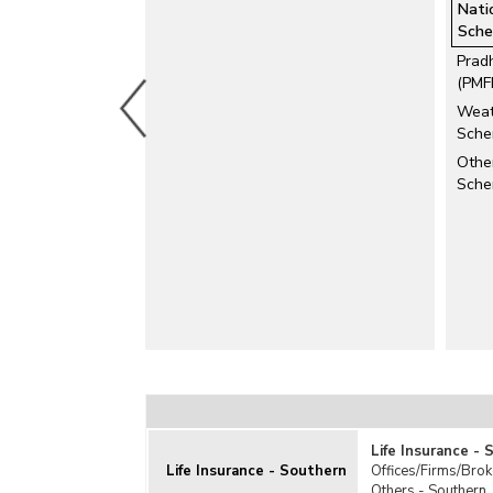
Nati
General Insurance
Sche
Health Insurance
Prad
Livestock Insurance
(PMF
Motor Insurance
Weat
Personal Accident Insurance
Sche
Pradhan Mantri Suraksha Bima Yojana
Other
(PMSBY)
Sch
Pravasi Bharatiya Bima Yojana (PBBY)
Travel Insurance
Related Links
Investment by Insurance Companies
Life Insurance -
Life Insurance - Southern
Offices/Firms/Brok
Others - Southern