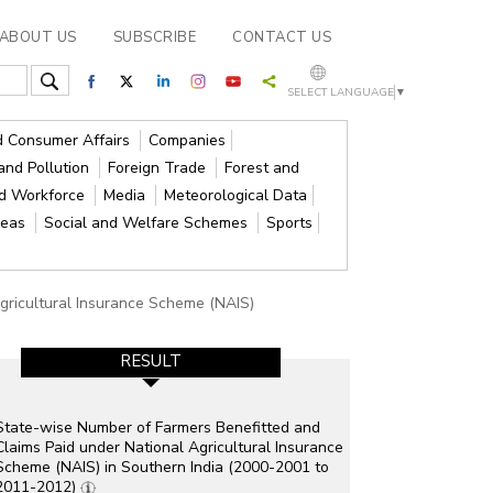
ABOUT US
SUBSCRIBE
CONTACT US
SELECT LANGUAGE
▼
nd Consumer Affairs
Companies
and Pollution
Foreign Trade
Forest and
nd Workforce
Media
Meteorological Data
reas
Social and Welfare Schemes
Sports
gricultural Insurance Scheme (NAIS)
RESULT
State-wise Number of Farmers Benefitted and
Claims Paid under National Agricultural Insurance
Scheme (NAIS) in Southern India (2000-2001 to
2011-2012)