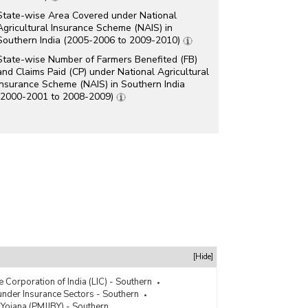
State-wise Area Covered under National
Agricultural Insurance Scheme (NAIS) in
Southern India (2005-2006 to 2009-2010)
State-wise Number of Farmers Benefited (FB)
and Claims Paid (CP) under National Agricultural
Insurance Scheme (NAIS) in Southern India
(2000-2001 to 2008-2009)
[Hide]
e Corporation of India (LIC) - Southern
der Insurance Sectors - Southern
 Yojana (PMJJBY) - Southern