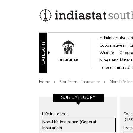
Administrative Un
CATEGORY
Cooperatives
C
Wildlife
Geogra
Insurance
Mines and Miner
Telecommunicat
Home
Southern - Insurance
Non-Life In
SUB CATEGORY-1
SUB CATEGORY
Life Insurance
Coco
Agricultural Insurance
(CPIS
Non-Life Insurance (General
Employees State Insurance
Lives
Insurance)
Corporation (ESIC)