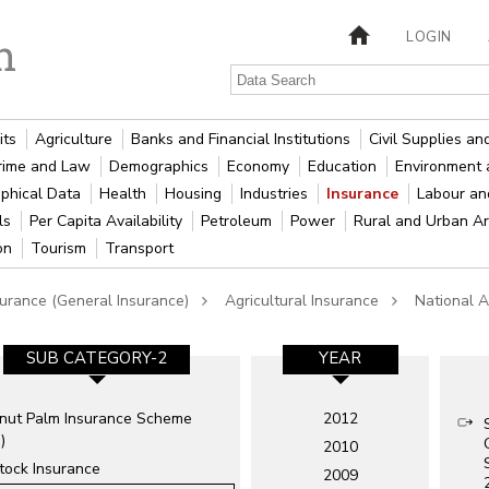
LOGIN
its
Agriculture
Banks and Financial Institutions
Civil Supplies a
rime and Law
Demographics
Economy
Education
Environment 
phical Data
Health
Housing
Industries
Insurance
Labour a
als
Per Capita Availability
Petroleum
Power
Rural and Urban A
ion
Tourism
Transport
surance (General Insurance)
Agricultural Insurance
National A
SUB CATEGORY-2
YEAR
nut Palm Insurance Scheme
2012
)
2010
tock Insurance
2009