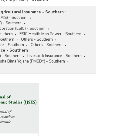
gricultural Insurance - Southern
:
NAIS) - Southern
) - Southern
oration (ESIC) - Southern
Southern
ESIC Health Man Power - Southern
Southern
Others - Southern
tor - Southern
Others - Southern
nce - Southern
:
 - Southern
Livestock Insurance - Southern
ksha Bima Yojana (PMSBY) - Southern