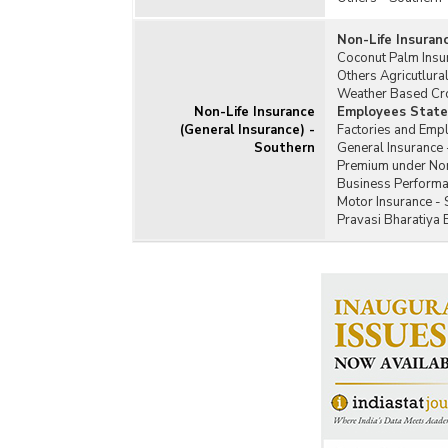
Non-Life Insuran
Coconut Palm Insu
Others Agricutlura
Weather Based Cro
Non-Life Insurance
Employees State 
(General Insurance) -
Factories and Emp
Southern
General Insurance 
Premium under Non-
Business Performan
Motor Insurance - 
Pravasi Bharatiya 