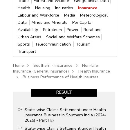
Trade
Forest and Wildlife
Geographical Data
Health
Housing
Industries
Insurance
Labour and Workforce
Media
Meteorological
Data
Mines and Minerals
Per Capita
Availability
Petroleum
Power
Rural and
Urban Areas
Social and Welfare Schemes
Sports
Telecommunication
Tourism
Transport
Home
Southern - Insurance
Non-Life
Insurance (General Insurance)
Health Insurance
Business Performance of Health Insurers
RESULT
State-wise Claims Settlement under Health
Insurance Business in Southern India (2024-
2025) - Part I
State-wise Claims Settlement under Health