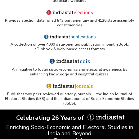
associate websites
2022)
State-wise Performance of Health Insurance
Business (Excluding Travel and Personal
Provides election data for all 543 parliamentary and 4120 state assembly
Accident Business) in Southern India (2022-
constituencies
2023) - Part III
Insurer-wise Net Earned Premium and Incurred
Claims Ratio under Health Insurance(Excluding
A collection of over 4000 data-oriented publication in print, eBook,
eFlipbook & web-based access formats
Travel-Domestic/Overseas and Personal
Accident) in Southern India (2020-2021) - Part I
An initiative to foster socio-economic and electoral awareness by
Insurer-wise Net Earned Premium and Incurred
enhancing knowledge and insightful quizzes.
Claims Ratio under Health Insurance(Excluding
Travel-Domestic/Overseas and Personal
Accident) in Southern India (2020-2021) - Part II
Publishes two peer-reviewed quarterly journals — the Indian Journal of
Electoral Studies (IJES) and the Indian Journal of Socio-Economic Studies
Insurer-wise Number of Policies, Persons
(IJSES).
Covered and Gross Premium under Health
Insurance(Excluding Travel-Domestic/Overseas
Celebrating 26 Years of
and Personal Accident) in Southern India
(2020-2021) - Part I
Enriching Socio-Economic and Electoral Studies in
Insurer-wise Number of Policies, Persons
India and Beyond
Covered and Gross Premium under Health