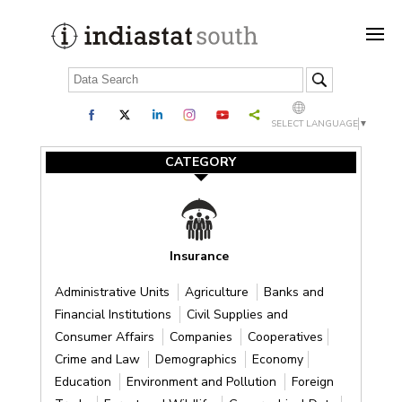
SELECT LANGUAGE
▼
CATEGORY
Insurance
Administrative Units
Agriculture
Banks and
Financial Institutions
Civil Supplies and
Consumer Affairs
Companies
Cooperatives
Crime and Law
Demographics
Economy
Education
Environment and Pollution
Foreign