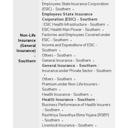
2024)
Employees State Insurance Corporation
State-wise Claims Settlement under Health
(ESIC) - Southern
Insurance Business in Southern India (2022-
Employees State Insurance
2023) - Part I
Corporation (ESIC) - Southern
:
ESIC Health Infrastructure - Southern
State-wise Claims Settlement under Health
ESIC Health Man Power - Southern
Insurance Business in Southern India (2022-
Factories and Employees Covered under
Non-Life
2023) - Part II
ESIC - Southern
Insurance
State-wise Performance of Health Insurance
Income and Expenditure of ESIC -
(General
Business (Excluding Travel and Personal
Southern
Insurance)
Accident Business) in Southern India (2022-
Others - Southern
-
2023) - Part I
General Insurance - Southern
Southern
General Insurance - Southern
:
State-wise Performance of Health Insurance
Insurance under Private Sector - Southern
Business (Excluding Travel and Personal
Accident Business) in Southern India (2022-
Others - Southern
2023) - Part II
Premium under Non-Life Insurers -
Southern
State-wise Performance of Individual Health
Health Insurance - Southern
Insurance Business (Excluding Personal
Health Insurance - Southern
:
Accident and Travel Business) in Southern India
Business Performance of Health Insurers
(2022-2023)
- Southern
State-wise Claims Settlement under Health
Rashtriya Swasthya Bima Yojana (RSBY)
Insurance Business in Southern India (2021-
- Southern
2022) - Part I
Livestock Insurance - Southern