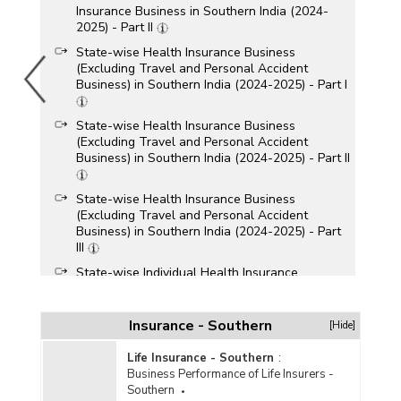
Insurance Business in Southern India (2024-
2025) - Part II
State-wise Health Insurance Business
(Excluding Travel and Personal Accident
Business) in Southern India (2024-2025) - Part I
State-wise Health Insurance Business
(Excluding Travel and Personal Accident
Business) in Southern India (2024-2025) - Part II
State-wise Health Insurance Business
(Excluding Travel and Personal Accident
Business) in Southern India (2024-2025) - Part
III
State-wise Individual Health Insurance
Business (Excluding Travel and Personal
Accident Business) in Southern India (2024-
2025)
Insurance - Southern
[Hide]
State-wise Claims Settlement under Health
Life Insurance - Southern
:
Insurance Business in Southern India (2023-
Business Performance of Life Insurers -
2024) - Part I
Southern