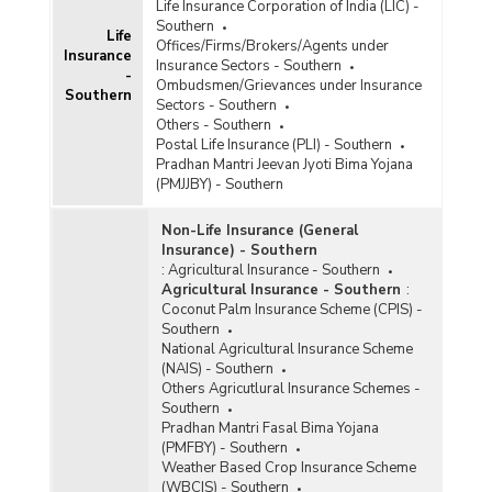
State-wise Claims Settlement under Health
Life Insurance Corporation of India (LIC) -
Insurance Business in Southern India (2023-
Southern
Life
2024) - Part II
Offices/Firms/Brokers/Agents under
Insurance
Insurance Sectors - Southern
State-wise Gross Premium Collected (Excluding
-
Ombudsmen/Grievances under Insurance
Travel and Personal Accident) by Health
Southern
Sectors - Southern
Insurers in Southern India (2021-2022 to 2023-
Others - Southern
2024)
Postal Life Insurance (PLI) - Southern
State-wise Health Insurance Business
Pradhan Mantri Jeevan Jyoti Bima Yojana
(Excluding Travel and Personal Accident
(PMJJBY) - Southern
Business) in Southern India (2023-2024) - Part I
Non-Life Insurance (General
Insurance) - Southern
State-wise Health Insurance Business
:
Agricultural Insurance - Southern
(Excluding Travel and Personal Accident
Agricultural Insurance - Southern
:
Business) in Southern India (2023-2024) - Part II
Coconut Palm Insurance Scheme (CPIS) -
Southern
State-wise Health Insurance Business
National Agricultural Insurance Scheme
(Excluding Travel and Personal Accident
(NAIS) - Southern
Business) in Southern India (2023-2024) - Part
Others Agricutlural Insurance Schemes -
III
Southern
Pradhan Mantri Fasal Bima Yojana
State-wise Individual Health Insurance
(PMFBY) - Southern
Business (Excluding Travel and Personal
Weather Based Crop Insurance Scheme
Accident Business) in Southern India (2023-
(WBCIS) - Southern