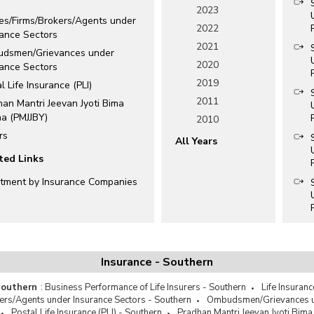
2023
ces/Firms/Brokers/Agents under
2022
rance Sectors
2021
dsmen/Grievances under
2020
rance Sectors
2019
l Life Insurance (PLI)
2011
an Mantri Jeevan Jyoti Bima
na (PMJJBY)
2010
rs
All Years
ted Links
stment by Insurance Companies
Insurance - Southern
 Southern
:
Business Performance of Life Insurers - Southern
Life Insuranc
ers/Agents under Insurance Sectors - Southern
Ombudsmen/Grievances un
Postal Life Insurance (PLI) - Southern
Pradhan Mantri Jeevan Jyoti Bima