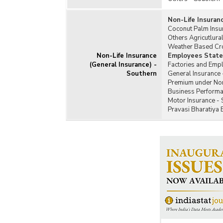
Non-Life Insuran
Coconut Palm Insu
Others Agricutlura
Weather Based Cro
Non-Life Insurance
Employees State 
(General Insurance) -
Factories and Emp
Southern
General Insurance 
Premium under Non-
Business Performan
Motor Insurance - 
Pravasi Bharatiya 