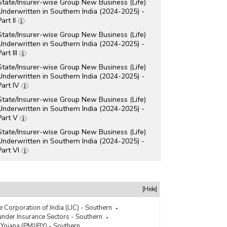
State/Insurer-wise Group New Business (Life)
Underwritten in Southern India (2024-2025) -
Part II
State/Insurer-wise Group New Business (Life)
Underwritten in Southern India (2024-2025) -
Part III
State/Insurer-wise Group New Business (Life)
Underwritten in Southern India (2024-2025) -
Part IV
State/Insurer-wise Group New Business (Life)
Underwritten in Southern India (2024-2025) -
Part V
State/Insurer-wise Group New Business (Life)
Underwritten in Southern India (2024-2025) -
Part VI
State/Insurer-wise Group New Business (Life)
Underwritten in Southern India (2024-2025) -
Part VII
[Hide]
State/Insurer-wise Individual New Business (Life)
Underwritten in Southern India (2024-2025) -
e Corporation of India (LIC) - Southern
Part I
der Insurance Sectors - Southern
 Yojana (PMJJBY) - Southern