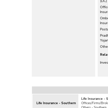
(LIC)
Offi
Insu
Ombu
Insu
Posta
Pradh
Yoja
Othe
Rela
Inve
Life Insurance -
Life Insurance - Southern
Offices/Firms/Brok
Others - Southern