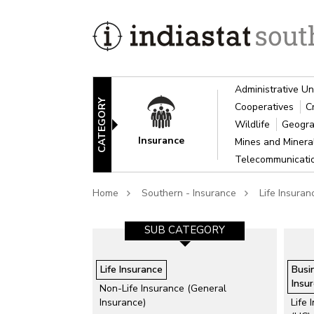
Administrative Un
CATEGORY
Cooperatives
C
Wildlife
Geogra
Insurance
Mines and Miner
Telecommunicat
Home
Southern - Insurance
Life Insuran
SUB CATEGORY
Life Insurance
Busi
Insur
Non-Life Insurance (General
Insurance)
Life 