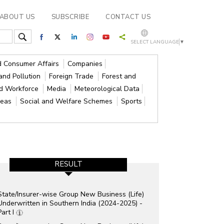
ABOUT US
SUBSCRIBE
CONTACT US
SELECT LANGUAGE
▼
nd Consumer Affairs
Companies
and Pollution
Foreign Trade
Forest and
nd Workforce
Media
Meteorological Data
reas
Social and Welfare Schemes
Sports
RESULT
State/Insurer-wise Group New Business (Life)
Underwritten in Southern India (2024-2025) -
Part I