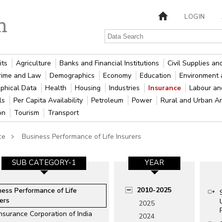
LOGIN
its
Agriculture
Banks and Financial Institutions
Civil Supplies a
rime and Law
Demographics
Economy
Education
Environment 
phical Data
Health
Housing
Industries
Insurance
Labour a
als
Per Capita Availability
Petroleum
Power
Rural and Urban A
ion
Tourism
Transport
ce
Business Performance of Life Insurers
SUB CATEGORY-1
YEAR
2010-2025
ness Performance of Life
ers
2025
Insurance Corporation of India
2024