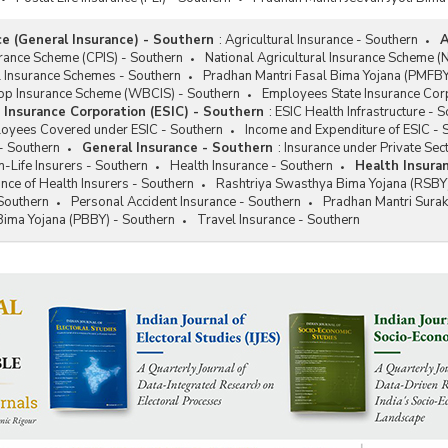
ce (General Insurance) - Southern
:
Agricultural Insurance - Southern
A
rance Scheme (CPIS) - Southern
National Agricultural Insurance Scheme (
l Insurance Schemes - Southern
Pradhan Mantri Fasal Bima Yojana (PMFBY
p Insurance Scheme (WBCIS) - Southern
Employees State Insurance Corp
Insurance Corporation (ESIC) - Southern
:
ESIC Health Infrastructure - 
loyees Covered under ESIC - Southern
Income and Expenditure of ESIC - 
- Southern
General Insurance - Southern
:
Insurance under Private Sec
Life Insurers - Southern
Health Insurance - Southern
Health Insura
ce of Health Insurers - Southern
Rashtriya Swasthya Bima Yojana (RSBY)
Southern
Personal Accident Insurance - Southern
Pradhan Mantri Sura
Bima Yojana (PBBY) - Southern
Travel Insurance - Southern