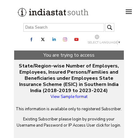
SELECT LANGUAGE
▼
You are trying to access
State/Region-wise Number of Employers,
Employees, Insured Persons/Families and
Beneficiaries under Employees State
Insurance Scheme (ESIC) in Southern India
India (2018-2019 to 2023-2024)
View Sample format
This information is available only to registered Subscriber.
Existing Subscriber please login by providing your
Username
and
Password
or IP Access User click for login.