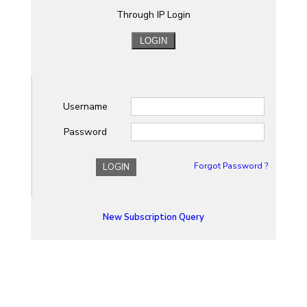
Through IP Login
Username
Password
Forgot Password ?
LOGIN
New Subscription Query