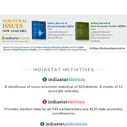
INDIASTAT INITIATIVES
A storehouse of socio-economic statistical of 620 districts. A cluster of 11
associate websites
Provides election data for all 543 parliamentary and 4120 state assembly
constituencies