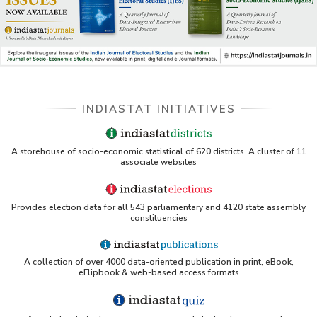
INDIASTAT INITIATIVES
A storehouse of socio-economic statistical of 620 districts. A cluster of 11
associate websites
Provides election data for all 543 parliamentary and 4120 state assembly
constituencies
A collection of over 4000 data-oriented publication in print, eBook,
eFlipbook & web-based access formats