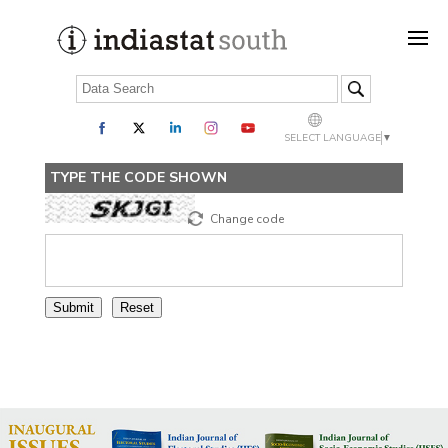
SELECT LANGUAGE
▼
TYPE THE CODE SHOWN
Change code