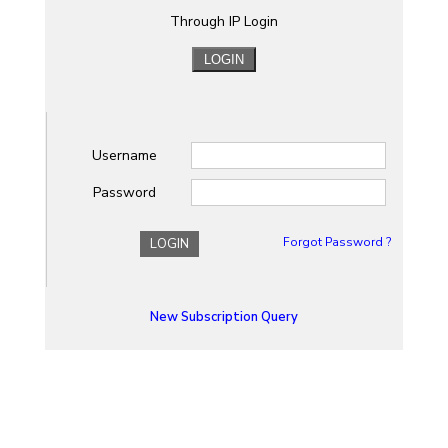
Through IP Login
Username
Password
Forgot Password ?
LOGIN
New Subscription Query