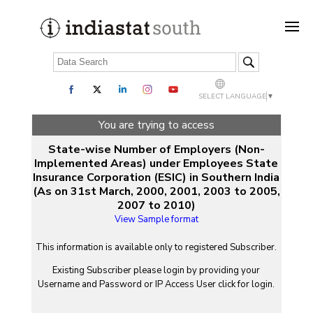
SELECT LANGUAGE
▼
You are trying to access
State-wise Number of Employers (Non-
Implemented Areas) under Employees State
Insurance Corporation (ESIC) in Southern India
(As on 31st March, 2000, 2001, 2003 to 2005,
2007 to 2010)
View Sample format
This information is available only to registered Subscriber.
Existing Subscriber please login by providing your
Username
and
Password
or IP Access User click for login.