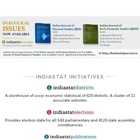
INDIASTAT INITIATIVES
A storehouse of socio-economic statistical of 620 districts. A cluster of 11
associate websites
Provides election data for all 543 parliamentary and 4120 state assembly
constituencies