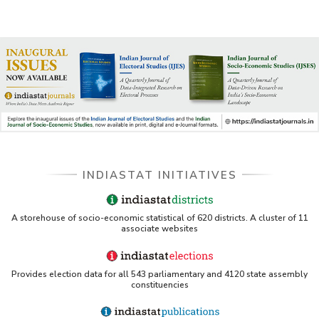
INDIASTAT INITIATIVES
A storehouse of socio-economic statistical of 620 districts. A cluster of 11
associate websites
Provides election data for all 543 parliamentary and 4120 state assembly
constituencies