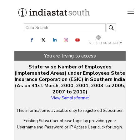
SELECT LANGUAGE
▼
You are trying to access
State-wise Number of Employees
(Implemented Areas) under Employees State
Insurance Corporation (ESIC) in Southern India
(As on 31st March, 2000, 2001, 2003 to 2005,
2007 to 2010)
View Sample format
This information is available only to registered Subscriber.
Existing Subscriber please login by providing your
Username
and
Password
or IP Access User click for login.