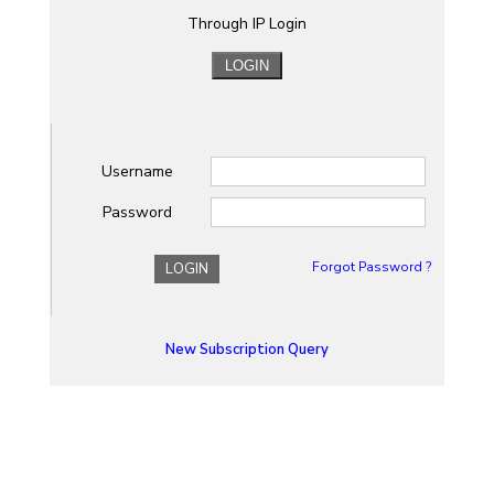
Through IP Login
Username
Password
Forgot Password ?
LOGIN
New Subscription Query